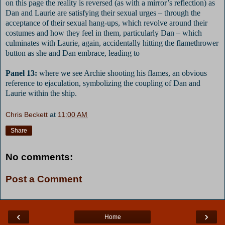
on this page the reality is reversed (as with a mirror’s reflection) as
Dan and Laurie are satisfying their sexual urges – through the
acceptance of their sexual hang-ups, which revolve around their
costumes and how they feel in them, particularly Dan – which
culminates with Laurie, again, accidentally hitting the flamethrower
button as she and Dan embrace, leading to
Panel 13:
where we see Archie shooting his flames, an obvious
reference to ejaculation, symbolizing the coupling of Dan and
Laurie within the ship.
Chris Beckett
at
11:00 AM
Share
No comments:
Post a Comment
‹
›
Home