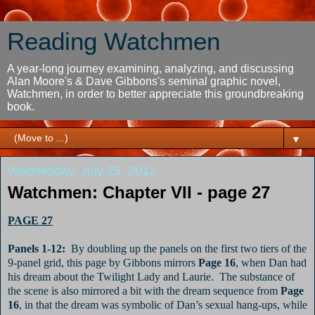
Reading Watchmen
A year-long journey examining, analyzing, and discussing
Alan Moore's & Dave Gibbons's seminal graphic novel,
Watchmen, in order to better appreciate this groundbreaking
book.
▼
Wednesday, July 25, 2012
Watchmen: Chapter VII - page 27
PAGE 27
Panels 1-12:
By doubling up the panels on the first two tiers of the
9-panel grid, this page by Gibbons mirrors
Page 16
, when Dan had
his dream about the Twilight Lady and Laurie.
The substance of
the scene is also mirrored a bit with the dream sequence from
Page
16
, in that the dream was symbolic of Dan’s sexual hang-ups, while