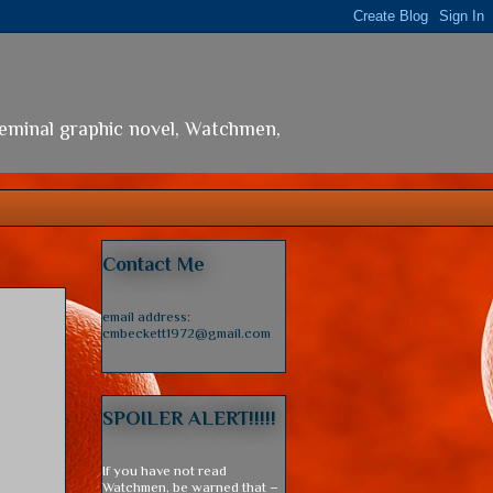
seminal graphic novel, Watchmen,
Contact Me
email address:
cmbeckett1972@gmail.com
SPOILER ALERT!!!!!
If you have not read
Watchmen, be warned that –