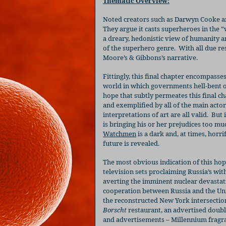
Thematic Overview:
Noted creators such as Darwyn Cooke a
They argue it casts superheroes in the 
a dreary, hedonistic view of humanity 
of the superhero genre.
With all due r
Moore’s & Gibbons’s narrative.
Fittingly, this final chapter encompasse
world in which governments hell-bent 
hope that subtly permeates this final c
and exemplified by all of the main actor
interpretations of art are all valid.
But 
is bringing his or her prejudices too mu
Watchmen
is a dark and, at times, horrif
future is revealed.
The most obvious indication of this hop
television sets proclaiming Russia’s wi
averting the imminent nuclear devastat
cooperation between Russia and the Unit
the reconstructed New York intersection
Borscht
restaurant, an advertised doubl
and advertisements – Millennium fragra