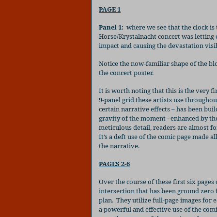
PAGE 1
Panel 1:
where we see that the clock is
Horse/Krystalnacht concert was letting o
impact and causing the devastation visi
Notice the now-familiar shape of the bl
the concert poster.
It is worth noting that this is the very f
9-panel grid these artists use throughou
certain narrative effects – has been bui
gravity of the moment –enhanced by the 
meticulous detail, readers are almost fo
It’s a deft use of the comic page made a
the narrative.
PAGES 2-6
Over the course of these first six pages
intersection that has been ground zero 
plan.
They utilize full-page images for 
a powerful and effective use of the com