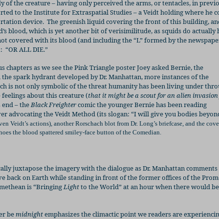
dy of the creature – having only perceived the arms, or tentacles, in previ
orted to the Institute for Extraspatial Studies – a Veidt holding where he 
ortation device.
The greenish liquid covering the front of this building, an
id’s blood, which is yet another bit of verisimilitude, as squids do actually
 not covered with its blood (and including the “L” formed by the newspape
:
“OR ALL DIE.”
 chapters as we see the Pink Triangle
poster Joey asked Bernie, the
, the spark hydrant developed by Dr. Manhattan, more instances of the
ch is not only symbolic of the threat humanity has been living under thr
 feelings about this creature (
that it might be a scout
for an alien invasion
s end – the
Black Freighter
comic the younger Bernie has been reading
ver advocating the Veidt Method (its slogan: “I will give you bodies beyo
n Veidt’s actions), another Rorschach blot from Dr. Long’s briefcase, and the cove
hoes the blood spattered smiley-face button of the Comedian.
ally juxtapose the imagery with the dialogue as Dr. Manhattan comments
ve back on Earth while standing in front of the former offices of the Pro
omethean is “Bringing
Light
to the World” at an hour when there would be
ter be
midnight
emphasizes the climactic point we readers are experiencin