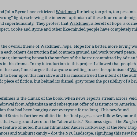
nd John Byrne have criticized
Watchmen
for being too grim, too pessimist
“wrong” light, eschewing the inherent optimism of these four-color demig
and superhumanity.
They protest that
Watchmen
is bereft of hope, a corn
espect, Cooke and Byrne and other like-minded people have completely m
s the overall theme of
Watchmen
,
hope
.
Hope for a better, more loving wo
on each other’s destruction find common ground and work toward peace.
hapter, simmering beneath the surface of the horror committed by Adrian 
s in this drama.
In my introduction to this project I allowed that people’s
in this case, I must argue that anyone unwilling to see the optimism of
Wa
ch to bear upon this narrative and has misconstrued the intent of the aut
ic piece of fiction, but behind its dismal, gray tones the possibility of a br
efulness is the climax of the book, when news reports stream across Veidt
thdrawal from Afghanistan and subsequent offer of assistance to America,
ion that had been hanging over everyone for so long.
This newfound
ed States is further exhibited in the final pages, as we follow Seymour 
 that was ground zero for the “alien attack.”
Business signs – the
Burgers
e feature of noted Russian filmmaker Andrei Tarkovsky, at the New Utop
nces and Sunburst candy – dot the NYC landscape, signifying this new fo