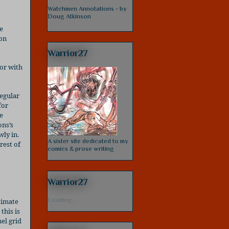
Watchmen Annotations - by
Doug Atkinson
e
pon
Warrior27
oor with
egular
for
e
ns’s
wly in.
A sister site dedicated to my
rest of
comics & prose writing
Warrior27
Loading...
timate
, this is
el grid