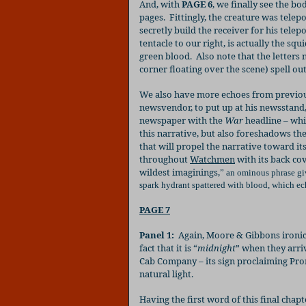
And, with
PAGE 6
, we finally see the bo
pages.
Fittingly, the creature was telep
secretly build the receiver for his telep
tentacle to our right, is actually the squ
green blood.
Also note that the letters
corner floating over the scene) spell out
We also have more echoes from previous
newsvendor, to put up at his newsstand
newspaper with the
War
headline – whi
this narrative, but also foreshadows the
that will propel the narrative toward it
throughout
Watchmen
with its back co
wildest imaginings,
”
an ominous phrase give
spark hydrant spattered with blood, which ec
PAGE 7
Panel 1:
Again, Moore & Gibbons ironic
fact that it is “
midnight
” when they arri
Cab Company – its sign proclaiming Pr
natural light.
Having the first word of this final chap