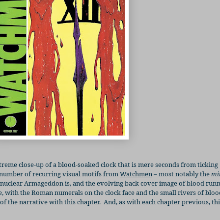
treme close-up of a blood-soaked clock that is mere seconds from ticking
 number of recurring visual motifs from
Watchmen
– most notably the
mi
 nuclear Armageddon is, and the evolving back cover image of blood run
e, with the Roman numerals on the clock face and the small rivers of bloo
of the narrative with this chapter.
And, as with each chapter previous, th