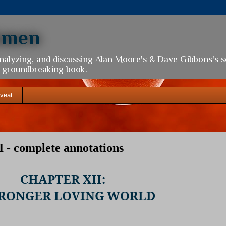
hmen
analyzing, and discussing Alan Moore's & Dave Gibbons's 
is groundbreaking book.
veat
 - complete annotations
CHAPTER XII:
TRONGER LOVING WORLD