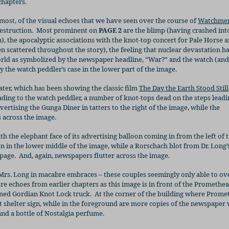
chapters.
most, of the visual echoes that we have seen over the course of
Watchme
estruction.
Most prominent on
PAGE 2
are the blimp (having crashed int
 the apocalyptic associations with the knot-top concert for Pale Horse 
n scattered throughout the story), the feeling that nuclear devastation h
orld as symbolized by the newspaper headline, “War?” and the watch (and
 the watch peddler’s case in the lower part of the image.
ter, which has been showing the classic film
The Day the Earth Stood Still
ing to the watch peddler, a number of knot-tops dead on the steps leadi
vertising the Gunga Diner in tatters to the right of the image, while the
 across the image.
ith the elephant face of its advertising balloon coming in from the left of 
n in the lower middle of the image, while a Rorschach blot from Dr. Long’s
 page.
And, again, newspapers flutter across the image.
 Mrs. Long in macabre embraces – these couples seemingly only able to o
e echoes from earlier chapters as this image is in front of the Promethe
ned Gordian Knot Lock truck.
At the corner of the building where Prome
t shelter sign, while in the foreground are more copies of the newspaper w
nd a bottle of Nostalgia perfume.