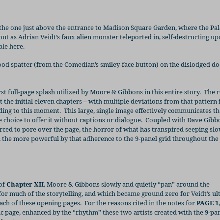
 the one just above the entrance to Madison Square Garden, where the Pal
ut as Adrian Veidt’s faux alien monster teleported in, self-destructing u
ble here.
ood spatter (from the Comedian’s smiley-face button) on the dislodged d
irst full-page splash utilized by Moore & Gibbons in this entire story.
The r
t the initial eleven chapters – with multiple deviations from that pattern 
lding to this moment.
This large, single image effectively communicates th
choice to offer it without captions or dialogue.
Coupled with Dave Gibbo
rced to pore over the page, the horror of what has transpired seeping slo
ll the more powerful by that adherence to the 9-panel grid throughout the 
 of
Chapter XII
, Moore & Gibbons slowly and quietly “pan” around the
for much of the storytelling, and which became ground zero for Veidt’s ul
each of these opening pages.
For the reasons cited in the notes for
PAGE 1
ic page, enhanced by the “rhythm” these two artists created with the 9-pan