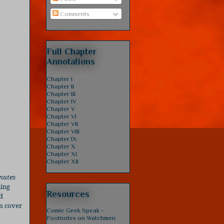
Comments
Full Chapter
Annotations
Chapter I
Chapter II
Chapter III
Chapter IV
Chapter V
Chapter VI
Chapter VII
Chapter VIII
Chapter IX
Chapter X
Chapter XI
Chapter XII
nutes
ning
Resources
d
is cover
Comic Geek Speak -
Footnotes on Watchmen