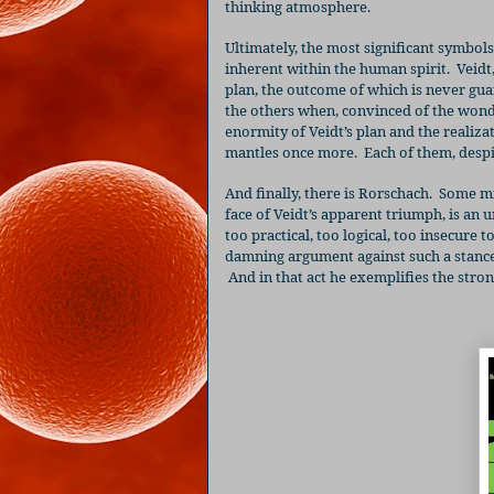
thinking atmosphere.
Ultimately, the most significant symbol
inherent within the human spirit.
Veidt
plan, the outcome of which is never gu
the others when, convinced of the wonde
enormity of Veidt’s plan and the realiz
mantles once more.
Each of them, despi
And finally, there is Rorschach.
Some mig
face of Veidt’s apparent triumph, is an 
too practical, too logical, too insecure
damning argument against such a stance
And in that act he exemplifies the stro