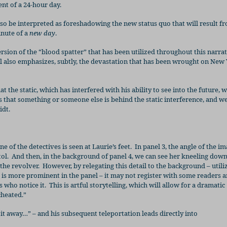
nt of a 24-hour day.
so be interpreted as foreshadowing the new status quo that will result fr
inute of a
new day
.
ersion of the “blood spatter” that has been utilized throughout this narrat
ll also emphasizes, subtly, the devastation that has been wrought on New
t the static, which has interfered with his ability to see into the future, 
s that something or someone else is behind the static interference, and we
idt.
ne of the detectives is seen at Laurie’s feet.
In panel 3, the angle of the i
ol.
And then, in the background of panel 4, we can see her kneeling down
the revolver.
However, by relegating this detail to the background – utili
is more prominent in the panel – it may not register with some readers a
 who notice it.
This is artful storytelling, which will allow for a dramatic
cheated.”
 it away…” – and his subsequent teleportation leads directly into