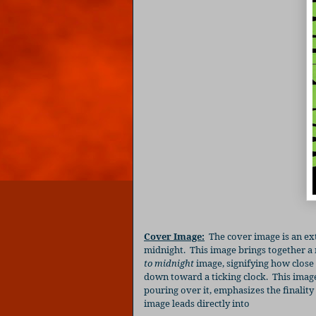
Cover Image:
The cover image is an ex
midnight.
This image brings together a
to midnight
image, signifying how close
down toward a ticking clock.
This imag
pouring over it, emphasizes the finality 
image leads directly into