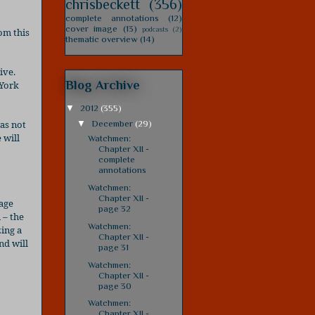
chrisbeckett
(356)
complete annotations
(12)
cover image
(13)
podcasts
(2)
om this
thematic overview
(14)
ive.
Blog Archive
 York
▼
2012
(355)
was not
▼
December
(29)
 will
Watchmen:
Chapter XII -
complete
annotations
Watchmen:
Chapter XII -
mage
page 32
 – the
Watchmen:
zing a
Chapter XII -
nd will
page 31
Watchmen:
Chapter XII -
page 30
Watchmen:
Chapter XII -