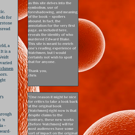
as this site delves into the
symbolism, use of
ic.
foreshadowing, and meaning
of the book – spoilers
ods for
abound. In fact, the
erstone
annotation for the very first
isread
page, as included here,
reveals the identity of who
murdered Edward Blake.
This site is meant to enrich
rld, a
one’s reading experience of
It is a
Watchmen, but I would
Veidt
certainly not wish to spoil
that for anyone.
 varied
tchmen
Thank you,
hors.
chris
ight
’s
"One reason it might be nice
for critics to take a look back
at the original book
[Watchmen] right now is that
through
despite claims to the
 ‘n
contrary, these new works
[Before Watchmen] will for
ia –
most audiences have some
rward-
sort of impact on the original