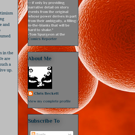
-- if only by providing
narrative detail on story
events from the original
optimism
whose power derives in part
ing
from their ambiguity, a filling-
ie and
in-the-blanks that will be
e
hard to shake."
-Tom Spurgeon at the
stumed
Comics Reporter
n in the
About Me
e are
 such a
ive up.
Chris Beckett
View my complete profile
Subscribe To
Posts