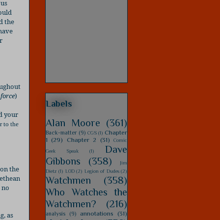
ous
could
d the
 have
r
oughout
 force
)
Labels
nd your
Alan Moore
(361)
r to the
Chapter
Back-matter
(9)
CGS
(1)
1
(29)
Chapter 2
(31)
Comic
Dave
Geek Speak
(1)
Gibbons
(358)
Jim
 on the
Dietz
(1)
LOD
(2)
Legion of Dudes
(2)
methean
Watchmen
(358)
 no
Who Watches the
Watchmen?
(216)
annotations
(31)
analysis
(9)
g, as