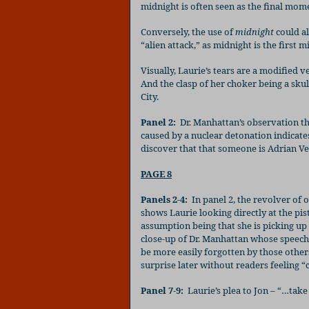
midnight is often seen as the final mome
Conversely, the use of
midnight
could al
“alien attack,” as midnight is the first m
Visually, Laurie’s tears are a modified v
And the clasp of her choker being a sku
City.
Panel 2:
Dr. Manhattan’s observation tha
caused by a nuclear detonation indicate
discover that that someone is Adrian Ve
PAGE 8
Panels 2-4:
In panel 2, the revolver of o
shows Laurie looking directly at the pist
assumption being that she is picking up 
close-up of Dr. Manhattan whose speech 
be more easily forgotten by those others
surprise later without readers feeling “
Panel 7-9:
Laurie’s plea to Jon – “…take