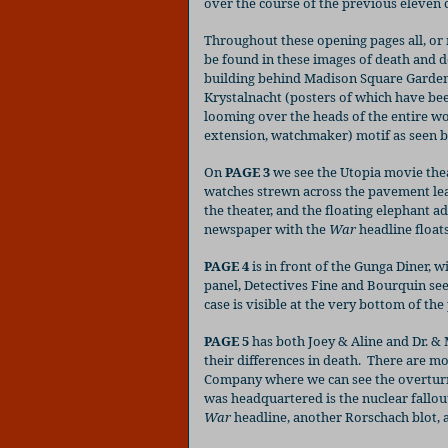
over the course of the previous eleven 
Throughout these opening pages all, or 
be found in these images of death and d
building behind Madison Square Garden),
Krystalnacht (posters of which have bee
looming over the heads of the entire w
extension, watchmaker) motif as seen by
On
PAGE 3
we see the Utopia movie thea
watches strewn across the pavement lead
the theater, and the floating elephant ad
newspaper with the
War
headline floats
PAGE 4
is in front of the Gunga Diner, w
panel, Detectives Fine and Bourquin see
case is visible at the very bottom of the
PAGE 5
has both Joey & Aline and Dr. &
their differences in death.
There are mor
Company where we can see the overtur
was headquartered is the nuclear fallou
War
headline, another Rorschach blot, a