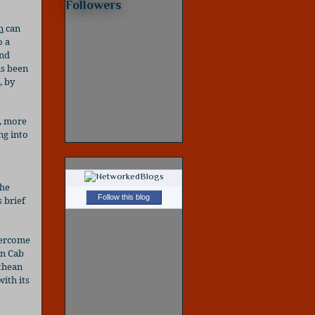
Followers
n
can
o a
and
as been
, by
, more
ng into
the
Follow this blog
 brief
vercome
an Cab
thean
ith its