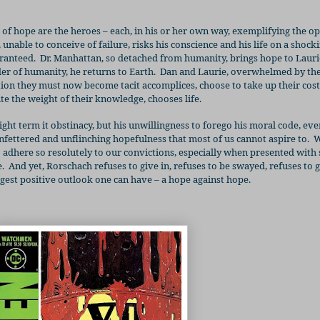
s of hope are the heroes – each, in his or her own way, exemplifying the 
, unable to conceive of failure, risks his conscience and his life on a shock
aranteed.
Dr. Manhattan, so detached from humanity, brings hope to Laur
r of humanity, he returns to Earth.
Dan and Laurie, overwhelmed by th
ation they must now become tacit accomplices, choose to take up their co
te the weight of their knowledge, chooses life.
ht term it obstinacy, but his unwillingness to forego his moral code, eve
unfettered and unflinching hopefulness that most of us cannot aspire to.
W
 to adhere so resolutely to our convictions, especially when presented with
.
And yet, Rorschach refuses to give in, refuses to be swayed, refuses to g
ngest positive outlook one can have – a hope against hope.