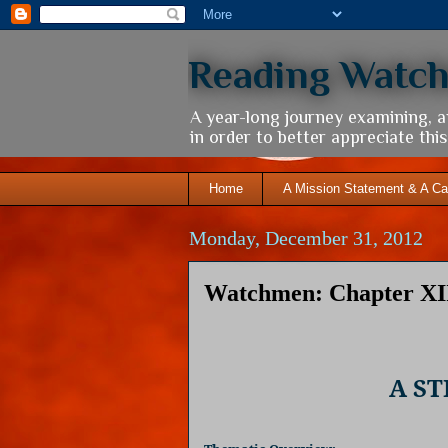
Reading Watc
A year-long journey examining, 
in order to better appreciate th
Home
A Mission Statement & A Ca
Monday, December 31, 2012
Watchmen: Chapter XII
A S