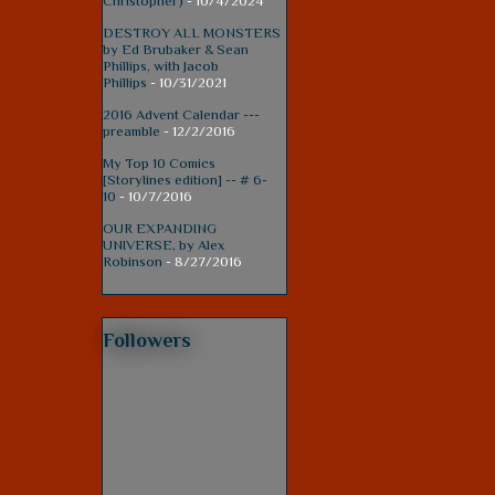
Christopher)
- 10/4/2024
DESTROY ALL MONSTERS
by Ed Brubaker & Sean
Phillips, with Jacob
Phillips
- 10/31/2021
2016 Advent Calendar ---
preamble
- 12/2/2016
My Top 10 Comics
[Storylines edition] -- # 6-
10
- 10/7/2016
OUR EXPANDING
UNIVERSE, by Alex
Robinson
- 8/27/2016
Followers