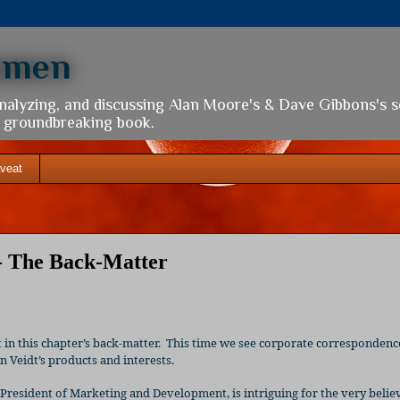
hmen
analyzing, and discussing Alan Moore's & Dave Gibbons's 
is groundbreaking book.
veat
- The Back-Matter
in this chapter’s back-matter.
This time we see corporate correspondenc
 Veidt’s products and interests.
e President of Marketing and Development, is intriguing for the very belie