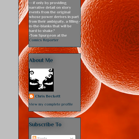
-- if only by providing
narrative detail on story
events from the original
whose power derives in part
from their ambiguity, a filling-
in-the-blanks that will be
hard to shake."
-Tom Spurgeon at the
Comics Reporter
About Me
Chris Beckett
View my complete profile
Subscribe To
Posts