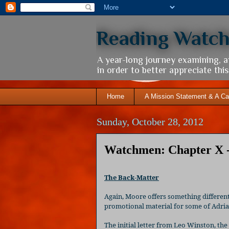
Reading Watc
A year-long journey examining, 
in order to better appreciate th
Home
A Mission Statement & A Ca
Sunday, October 28, 2012
Watchmen: Chapter X 
The Back-Matter
Again, Moore offers something different 
promotional material for some of Adrian
The initial letter from Leo Winston, th