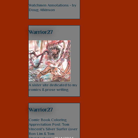
Watchmen Annotations - by
Doug Atkinson
Warrior27
A sister site dedicated to my
comics & prose writing
Warrior27
Comic Book Coloring
Appreciation Post: Tom
Vincent's Silver Surfer (over
Ron Lim & Tom