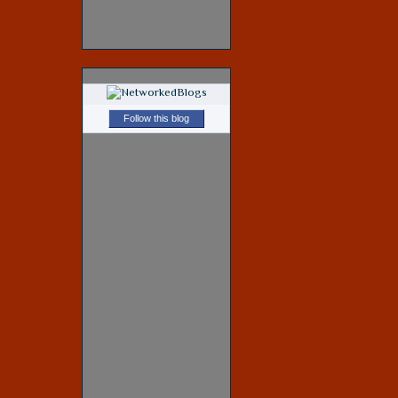
Follow this blog