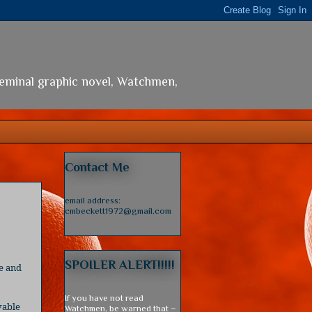
seminal graphic novel, Watchmen,
Contact Me
email address:
cmbeckett1972@gmail.com
SPOILER ALERT!!!!!
e and
If you have not read
vable
Watchmen, be warned that –