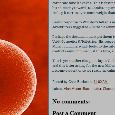
corporate tone it evokes.
This is fasci
his animosity toward DC Comics, in parti
reality, it carries even more weight tha
Veidt’s response to Winston’s letter is i
adventurers suggested – in that it remin
Perhaps the document most pertinent to 
Veidt Cosmetics & Toiletries.
His sugges
Millennium line, which looks to the fu
conflict seems imminent, at this time, and
This is yet another clue pointing to Vei
and this letter asking for the new Mill
become evident once we reach the culmin
Posted by
Chris Beckett
at
11:00 AM
Labels:
Alan Moore
,
Back-matter
,
Chapter
No comments:
Post a Comment