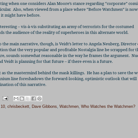
nating when one considers Alan Moore’s stance regarding “corporate” comi
cular.
Also, when viewed from a place where “Before Watchmen” is now
n it might have before.
nteresting – vis-à-vis substituting an army of terrorists for the costumed
ds the audience of the reality of superheroes in this alternate world.
the main narrative, though, is Veidt’s letter to Angela Neuberg, Director 
tion that the very popular and profitable Nostalgia line be scrapped for 
ture, sounds somewhat reasonable in the way he frames the argument.
Nuc
 Veidt is planning for that future – if there even is a future.
dt as the mastermind behind the mask killings.
He has a plan to save the w
ennium line foreshadows the forward-looking, optimistic outlook that will
ation of this narrative.
 10
,
chrisbeckett
,
Dave Gibbons
,
Watchmen
,
Who Watches the Watchmen?