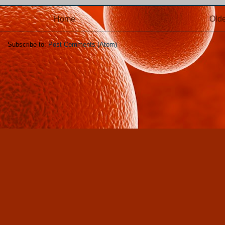
Home
Olde
Subscribe to:
Post Comments (Atom)