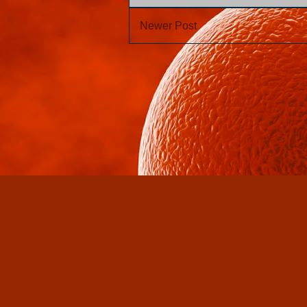
Newer Post