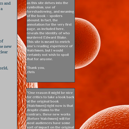
cs and
as this site delves into the
symbolism, use of
 a
foreshadowing, and meaning
of the book – spoilers
abound. In fact, the
annotation for the very first
page, as included here,
reveals the identity of who
murdered Edward Blake.
of
This site is meant to enrich
the new
one’s reading experience of
Watchmen, but I would
lear
certainly not wish to spoil
that for anyone.
orld,
Thank you,
chris
"One reason it might be nice
for critics to take a look back
at the original book
[Watchmen] right now is that
despite claims to the
contrary, these new works
[Before Watchmen] will for
most audiences have some
sort of impact on the original