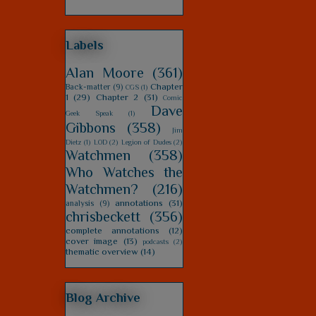
Labels
Alan Moore
(361)
Chapter
Back-matter
(9)
CGS
(1)
1
(29)
Chapter 2
(31)
Comic
Dave
Geek Speak
(1)
Gibbons
(358)
Jim
Dietz
(1)
LOD
(2)
Legion of Dudes
(2)
Watchmen
(358)
Who Watches the
Watchmen?
(216)
annotations
(31)
analysis
(9)
chrisbeckett
(356)
complete annotations
(12)
cover image
(13)
podcasts
(2)
thematic overview
(14)
Blog Archive