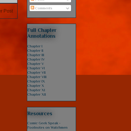
Comments
r Post
Full Chapter
Annotations
Chapter I
Chapter II
Chapter III
Chapter IV
Chapter V
Chapter VI
Chapter VII
Chapter VIII
Chapter IX
Chapter X
Chapter XI
Chapter XII
Resources
Comic Geek Speak -
Footnotes on Watchmen