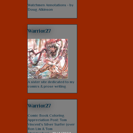
Watchmen Annotations - by
Doug Atkinson
Warrior27
A sister site dedicated to my
comics & prose writing
Warrior27
Comic Book Coloring
Appreciation Post: Tom
Vincent's Silver Surfer (over
Ron Lim & Tom