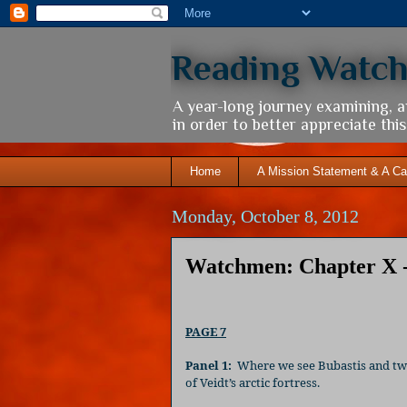
Reading Watc
A year-long journey examining, 
in order to better appreciate th
Home
A Mission Statement & A Ca
Monday, October 8, 2012
Watchmen: Chapter X -
PAGE 7
Panel 1:
Where we see Bubastis and two 
of Veidt’s arctic fortress.