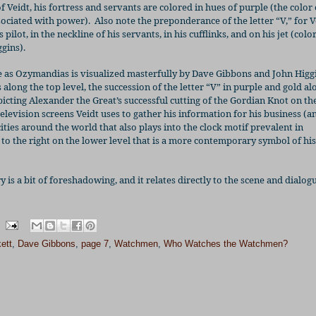
of Veidt, his fortress and servants are colored in hues of purple (the color 
sociated with power).
Also note the preponderance of the letter “V,” for V
s pilot, in the neckline of his servants, in his cufflinks, and on his jet (colo
gins).
life as Ozymandias is visualized masterfully by Dave Gibbons and John Higg
along the top level, the succession of the letter “V” in purple and gold al
picting Alexander the Great’s successful cutting of the Gordian Knot on the
f television screens Veidt uses to gather his information for his business (a
cities around the world that also plays into the clock motif prevalent in
to the right on the lower level that is a more contemporary symbol of his
ry is a bit of foreshadowing, and it relates directly to the scene and dialo
ett
,
Dave Gibbons
,
page 7
,
Watchmen
,
Who Watches the Watchmen?