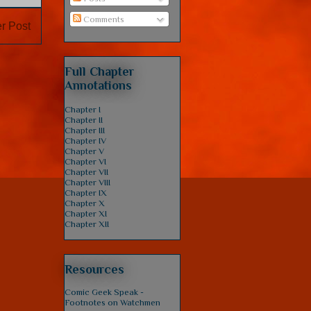
Comments
r Post
Full Chapter
Annotations
Chapter I
Chapter II
Chapter III
Chapter IV
Chapter V
Chapter VI
Chapter VII
Chapter VIII
Chapter IX
Chapter X
Chapter XI
Chapter XII
Resources
Comic Geek Speak -
Footnotes on Watchmen