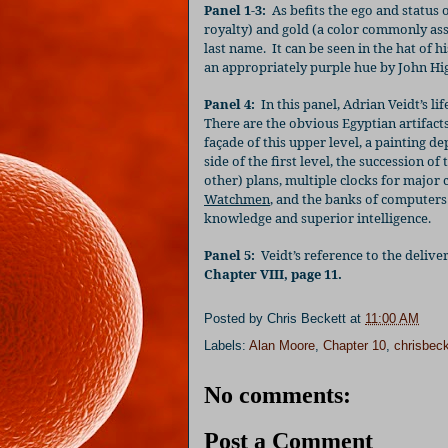
Panel 1-3:
As befits the ego and status 
royalty) and gold (a color commonly as
last name.
It can be seen in the hat of hi
an appropriately purple hue by John Hig
Panel 4:
In this panel, Adrian Veidt’s 
There are the obvious Egyptian artifacts 
façade of this upper level, a painting de
side of the first level, the succession o
other) plans, multiple clocks for major 
Watchmen
, and the banks of computers 
knowledge and superior intelligence.
Panel 5:
Veidt’s reference to the delive
Chapter VIII, page 11.
Posted by
Chris Beckett
at
11:00 AM
Labels:
Alan Moore
,
Chapter 10
,
chrisbeck
No comments:
Post a Comment