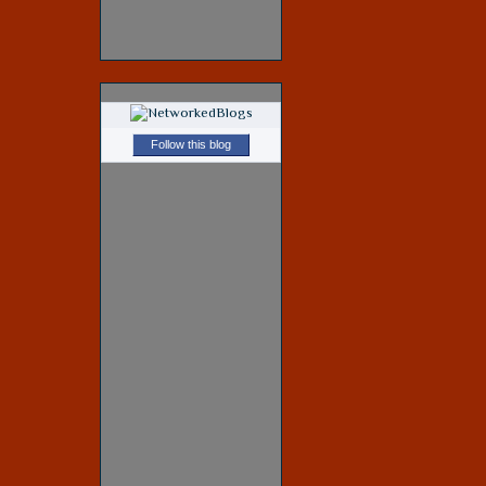
Follow this blog