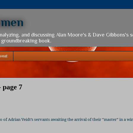
hmen
analyzing, and discussing Alan Moore's & Dave Gibbons's 
is groundbreaking book.
veat
 page 7
of Adrian Veidt’s servants awaiting the arrival of their “master” in a w