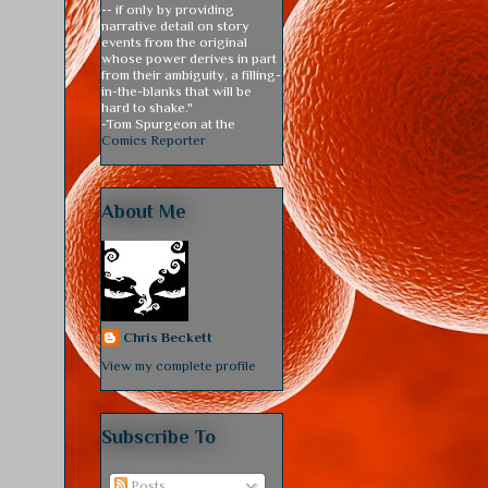
-- if only by providing
narrative detail on story
events from the original
whose power derives in part
from their ambiguity, a filling-
in-the-blanks that will be
hard to shake."
-Tom Spurgeon at the
Comics Reporter
About Me
Chris Beckett
View my complete profile
Subscribe To
Posts