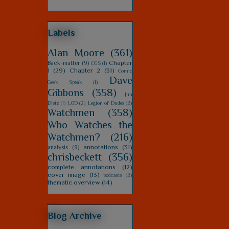
Labels
Alan Moore
(361)
Chapter
Back-matter
(9)
CGS
(1)
1
(29)
Chapter 2
(31)
Comic
Dave
Geek Speak
(1)
Gibbons
(358)
Jim
Dietz
(1)
LOD
(2)
Legion of Dudes
(2)
Watchmen
(358)
Who Watches the
Watchmen?
(216)
annotations
(31)
analysis
(9)
chrisbeckett
(356)
complete annotations
(12)
cover image
(13)
podcasts
(2)
thematic overview
(14)
Blog Archive