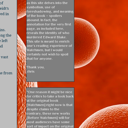
of
as this site delves into the
symbolism, use of
eidt’s
foreshadowing, and meaning
red in
of the book – spoilers
abound. In fact, the
annotation for the very first
page, as included here,
ins.
reveals the identity of who
ong the
murdered Edward Blake.
 left
This site is meant to enrich
nd
one’s reading experience of
Watchmen, but I would
certainly not wish to spoil
 vast
that for anyone.
Thank you,
chris
gue from
"One reason it might be nice
for critics to take a look back
at the original book
[Watchmen] right now is that
despite claims to the
contrary, these new works
[Before Watchmen] will for
most audiences have some
sort of impact on the original