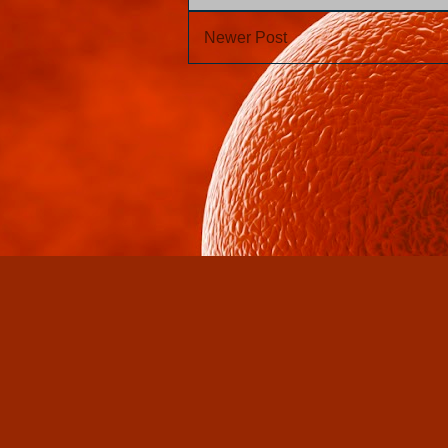
Newer Post