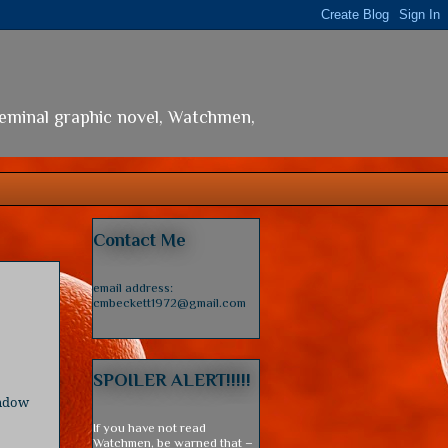
seminal graphic novel, Watchmen,
Contact Me
email address:
cmbeckett1972@gmail.com
SPOILER ALERT!!!!!
indow
If you have not read
Watchmen, be warned that –