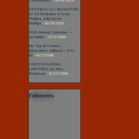
Christopher)
- 10/4/2024
DESTROY ALL MONSTERS
by Ed Brubaker & Sean
Phillips, with Jacob
Phillips
- 10/31/2021
2016 Advent Calendar ---
preamble
- 12/2/2016
My Top 10 Comics
[Storylines edition] -- # 6-
10
- 10/7/2016
OUR EXPANDING
UNIVERSE, by Alex
Robinson
- 8/27/2016
Followers