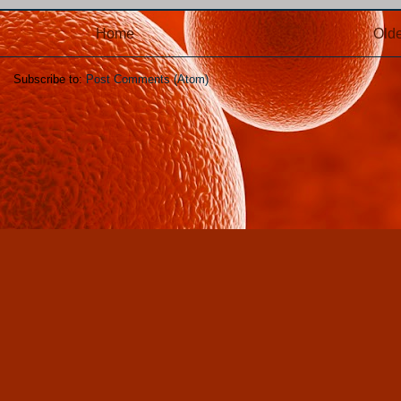
Home
Olde
Subscribe to:
Post Comments (Atom)