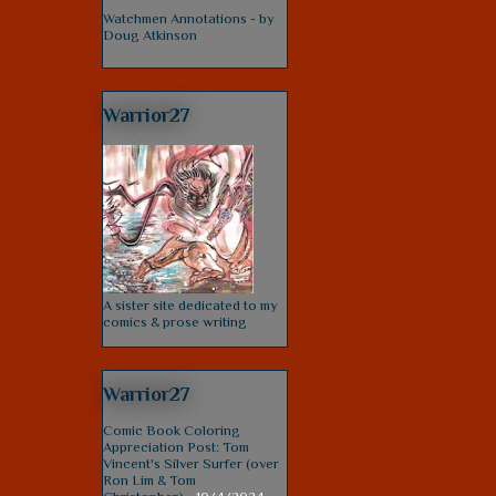
Watchmen Annotations - by
Doug Atkinson
Warrior27
A sister site dedicated to my
comics & prose writing
Warrior27
Comic Book Coloring
Appreciation Post: Tom
Vincent's Silver Surfer (over
Ron Lim & Tom