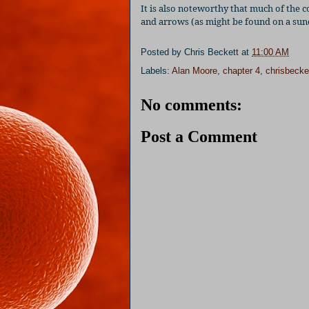
It is also noteworthy that much of the c
and arrows (as might be found on a sund
Posted by
Chris Beckett
at
11:00 AM
Labels:
Alan Moore
,
chapter 4
,
chrisbecke
No comments:
Post a Comment