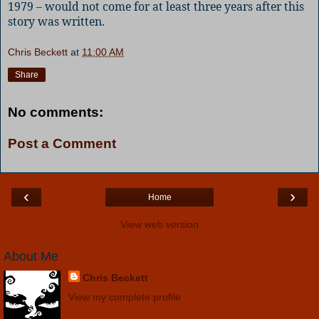
1979 – would not come for at least three years after this
story was written.
Chris Beckett
at
11:00 AM
Share
No comments:
Post a Comment
‹
›
Home
View web version
About Me
Chris Beckett
View my complete profile