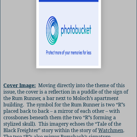
Cover Image:
Moving directly into the theme of this
issue, the cover is a reflection in a puddle of the sign of
the Rum Runner, a bar next to Moloch’s apartment
building.
The symbol for the Rum Runner is two “R”s
placed back to back – a mirror of each other – with
crossbones beneath them (the two “R”s forming a
stylized skull).
This imagery echoes the “Tale of the
Black Freighter” story within the story of
Watchmen
.
The two “R”s also mirror Rorschach’s signature.