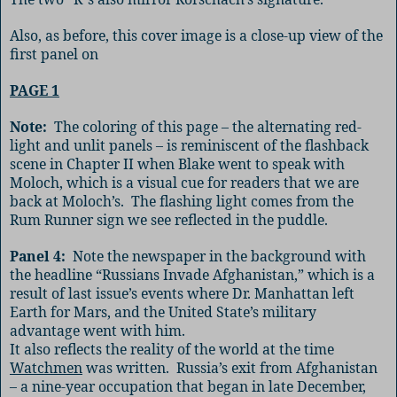
Also, as before, this cover image is a close-up view of the
first panel on
PAGE 1
Note:
The coloring of this page – the alternating red-
light and unlit panels – is reminiscent of the flashback
scene in Chapter II when Blake went to speak with
Moloch, which is a visual cue for readers that we are
back at Moloch’s.
The flashing light comes from the
Rum Runner sign we see reflected in the puddle.
Panel 4:
Note the newspaper in the background with
the headline “Russians Invade Afghanistan,” which is a
result of last issue’s events where Dr. Manhattan left
Earth for Mars, and the United State’s military
advantage went with him.
It also reflects the reality of the world at the time
Watchmen
was written.
Russia’s exit from Afghanistan
– a nine-year occupation that began in late December,