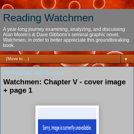
Reading Watchmen
A year-long journey examining, analyzing, and discussing
Alan Moore's & Dave Gibbons's seminal graphic novel,
Watchmen, in order to better appreciate this groundbreaking
book.
▼
Wednesday, May 2, 2012
Watchmen: Chapter V - cover image
+ page 1