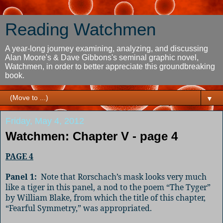
Reading Watchmen
A year-long journey examining, analyzing, and discussing
Alan Moore's & Dave Gibbons's seminal graphic novel,
Watchmen, in order to better appreciate this groundbreaking
book.
▼
Friday, May 4, 2012
Watchmen: Chapter V - page 4
PAGE 4
Panel 1:
Note that Rorschach’s mask looks very much
like a tiger in this panel, a nod to the poem “The Tyger”
by William Blake, from which the title of this chapter,
“Fearful Symmetry,” was appropriated.