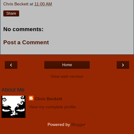
Chris Beckett
at
11:00 AM
Share
No comments:
Post a Comment
‹
›
Home
View web version
About Me
Chris Beckett
View my complete profile
Powered by
Blogger
.