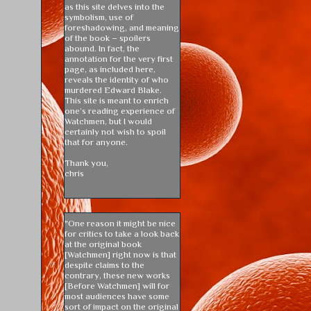
as this site delves into the
symbolism, use of
foreshadowing, and meaning
of the book – spoilers
abound. In fact, the
annotation for the very first
page, as included here,
reveals the identity of who
murdered Edward Blake.
This site is meant to enrich
one’s reading experience of
Watchmen, but I would
certainly not wish to spoil
that for anyone.
Thank you,
chris
"One reason it might be nice
for critics to take a look back
at the original book
[Watchmen] right now is that
despite claims to the
contrary, these new works
[Before Watchmen] will for
most audiences have some
sort of impact on the original