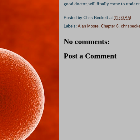
good doctor, will finally come to under
Posted by
Chris Beckett
at
11:00 AM
Labels:
Alan Moore
,
Chapter 6
,
chrisbecke
No comments:
Post a Comment