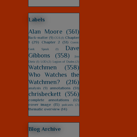
Labels
Alan Moore
(361)
Chapter
Back-matter
(9)
CGS
(1)
1
(29)
Chapter 2
(31)
Comic
Dave
Geek Speak
(1)
Gibbons
(358)
Jim
Dietz
(1)
LOD
(2)
Legion of Dudes
(2)
Watchmen
(358)
Who Watches the
Watchmen?
(216)
annotations
(31)
analysis
(9)
chrisbeckett
(356)
complete annotations
(12)
cover image
(13)
podcasts
(2)
thematic overview
(14)
Blog Archive