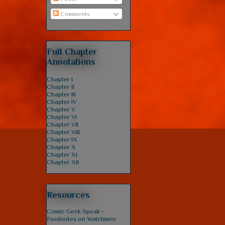
Comments
Full Chapter
Annotations
Chapter I
Chapter II
Chapter III
Chapter IV
Chapter V
Chapter VI
Chapter VII
Chapter VIII
Chapter IX
Chapter X
Chapter XI
Chapter XII
Resources
Comic Geek Speak -
Footnotes on Watchmen