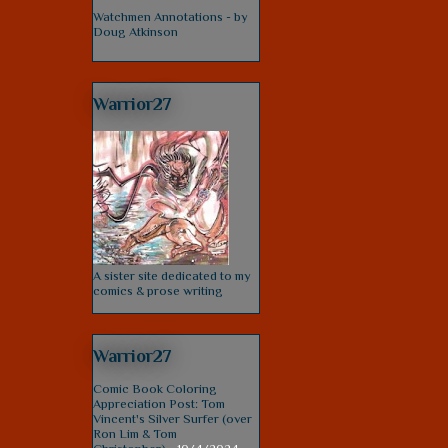
Watchmen Annotations - by
Doug Atkinson
Warrior27
A sister site dedicated to my
comics & prose writing
Warrior27
Comic Book Coloring
Appreciation Post: Tom
Vincent's Silver Surfer (over
Ron Lim & Tom