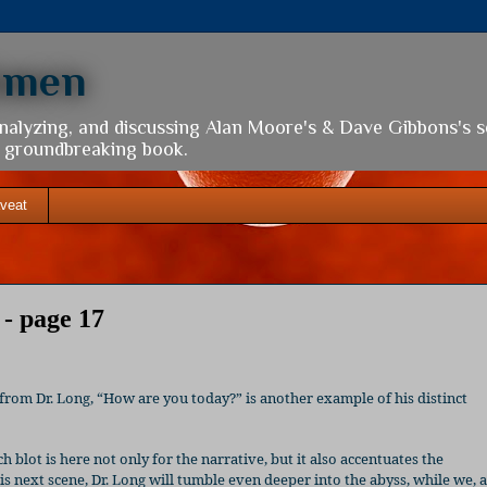
hmen
analyzing, and discussing Alan Moore's & Dave Gibbons's 
is groundbreaking book.
veat
- page 17
 from Dr. Long, “How are you today?” is another example of his distinct
h blot is here not only for the narrative, but it also accentuates the
his next scene, Dr. Long will tumble even deeper into the abyss, while we, 