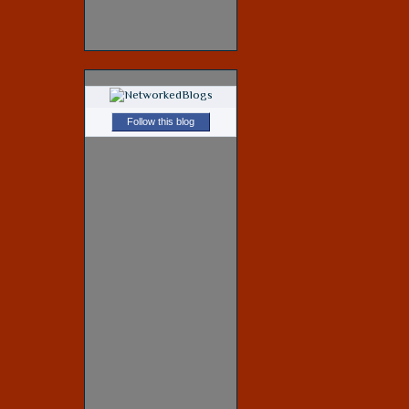
Follow this blog