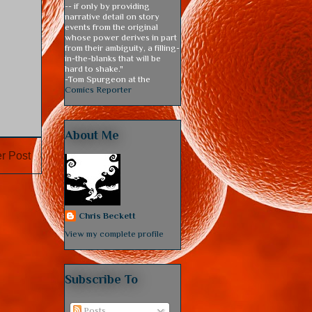
-- if only by providing
narrative detail on story
events from the original
whose power derives in part
from their ambiguity, a filling-
in-the-blanks that will be
hard to shake."
-Tom Spurgeon at the
Comics Reporter
About Me
r Post
Chris Beckett
View my complete profile
Subscribe To
Posts