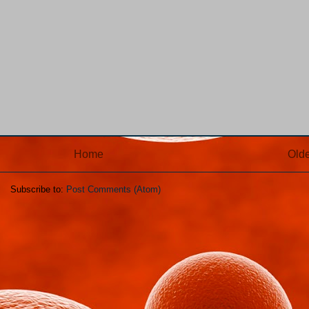
Home
Olde
Subscribe to:
Post Comments (Atom)