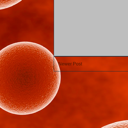
Newer Post