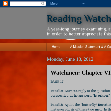
Reading Watc
A year-long journey examining, 
in order to better appreciate th
Home
A Mission Statement & A Ca
Monday, June 18, 2012
Watchmen: Chapter VI 
PAGE 17
Panel 2:
Kovacs’s reply to the question
perspective, as he answers, “In prison.”
Panel 3:
Again, the “butterfly” Rorschac
metamorphosis of these two men.
In t