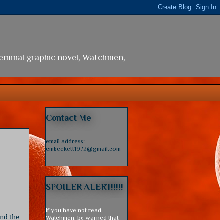
seminal graphic novel, Watchmen,
Contact Me
email address:
cmbeckett1972@gmail.com
SPOILER ALERT!!!!!
If you have not read
and the
Watchmen, be warned that –