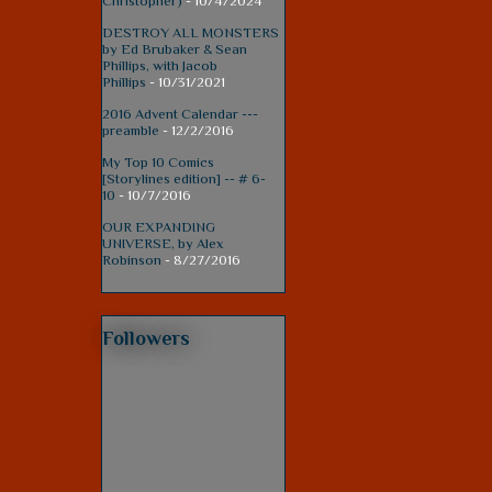
Christopher)
- 10/4/2024
DESTROY ALL MONSTERS
by Ed Brubaker & Sean
Phillips, with Jacob
Phillips
- 10/31/2021
2016 Advent Calendar ---
preamble
- 12/2/2016
My Top 10 Comics
[Storylines edition] -- # 6-
10
- 10/7/2016
OUR EXPANDING
UNIVERSE, by Alex
Robinson
- 8/27/2016
Followers