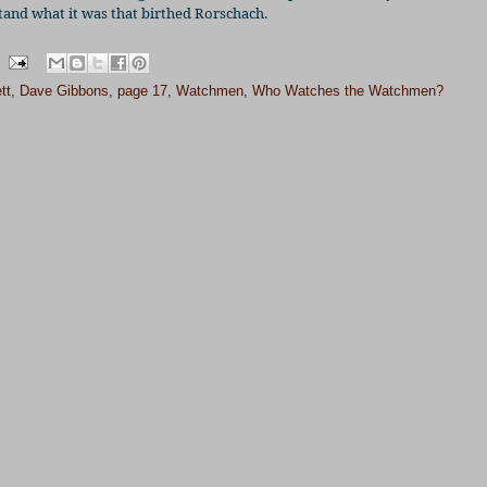
stand what it was that birthed Rorschach.
tt
,
Dave Gibbons
,
page 17
,
Watchmen
,
Who Watches the Watchmen?