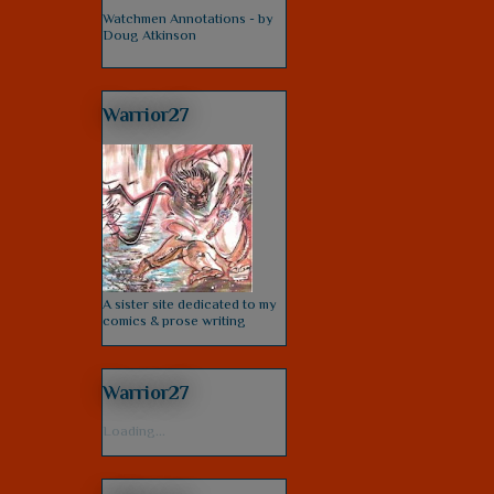
Watchmen Annotations - by
Doug Atkinson
Warrior27
A sister site dedicated to my
comics & prose writing
Warrior27
Loading...