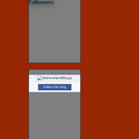
Followers
Follow this blog