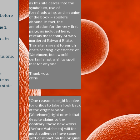
as this site delves into the
symbolism, use of
foreshadowing, and meaning
 before
of the book – spoilers
abound. In fact, the
annotation for the very first
e 1.
page, as included here,
reveals the identity of who
 – in
murdered Edward Blake.
This site is meant to enrich
one’s reading experience of
Watchmen, but I would
his one,
certainly not wish to spoil
that for anyone.
a
Thank you,
chris
te as
a state
"One reason it might be nice
for critics to take a look back
at the original book
[Watchmen] right now is that
despite claims to the
contrary, these new works
[Before Watchmen] will for
most audiences have some
sort of impact on the original