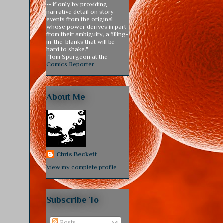
-- if only by providing
narrative detail on story
events from the original
whose power derives in part
from their ambiguity, a filling-
in-the-blanks that will be
hard to shake."
-Tom Spurgeon at the
Comics Reporter
About Me
Chris Beckett
View my complete profile
Subscribe To
Posts