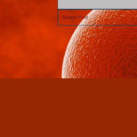
Newer Post