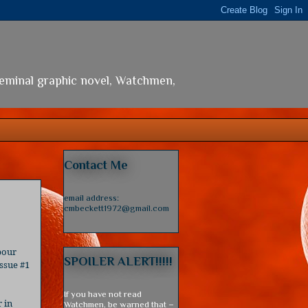
seminal graphic novel, Watchmen,
Contact Me
email address:
cmbeckett1972@gmail.com
pour
SPOILER ALERT!!!!!
ssue #1
If you have not read
r in
Watchmen, be warned that –