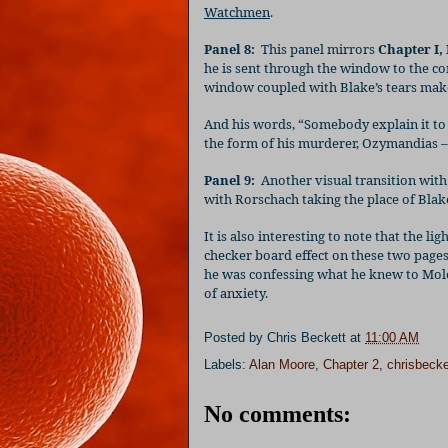
Watchmen
.
Panel 8:
This panel mirrors
Chapter I, 
he is sent through the window to the co
window coupled with Blake’s tears make i
And his words, “Somebody explain it to 
the form of his murderer, Ozymandias – i
Panel 9:
Another visual transition with 
with Rorschach taking the place of Blake
It is also interesting to note that the l
checker board effect on these two pages,
he was confessing what he knew to Mol
of anxiety.
Posted by
Chris Beckett
at
11:00 AM
Labels:
Alan Moore
,
Chapter 2
,
chrisbecke
No comments: