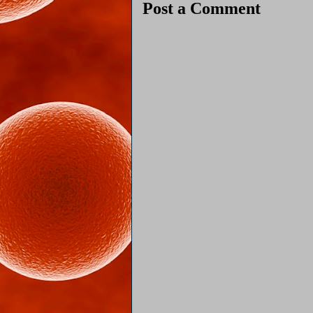
Post a Comment