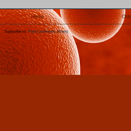
Home
Olde
Subscribe to:
Post Comments (Atom)