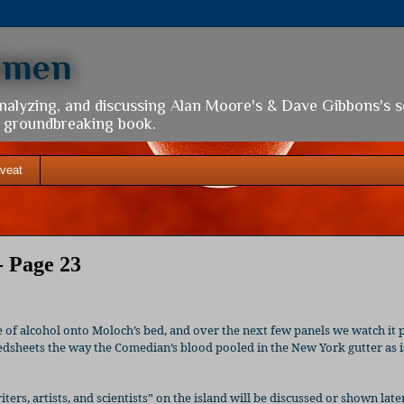
hmen
analyzing, and discussing Alan Moore's & Dave Gibbons's 
is groundbreaking book.
veat
- Page 23
 of alcohol onto Moloch’s bed, and over the next few panels we watch it 
bedsheets the way the Comedian’s blood pooled in the New York gutter as i
iters, artists, and scientists” on the island will be discussed or shown late