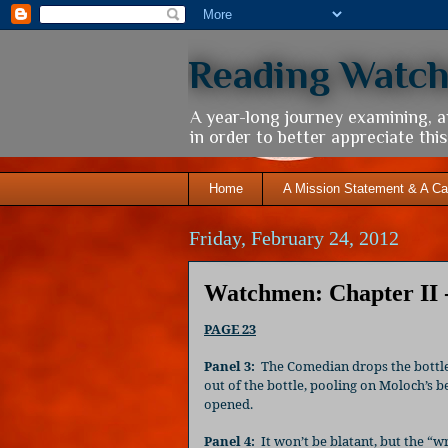
Reading Watc
A year-long journey examining, 
in order to better appreciate th
Home
A Mission Statement & A Ca
Friday, February 24, 2012
Watchmen: Chapter II 
PAGE 23
Panel 3:
The Comedian drops the bottle
out of the bottle, pooling on Moloch’s 
opened.
Panel 4:
It won’t be blatant, but the “wr