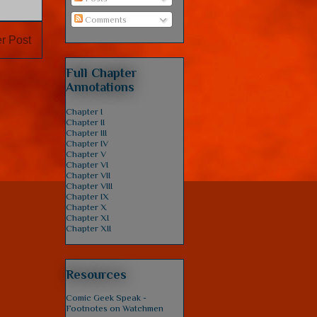
Comments
r Post
Full Chapter
Annotations
Chapter I
Chapter II
Chapter III
Chapter IV
Chapter V
Chapter VI
Chapter VII
Chapter VIII
Chapter IX
Chapter X
Chapter XI
Chapter XII
Resources
Comic Geek Speak -
Footnotes on Watchmen