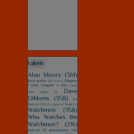
Labels
Alan Moore
(361)
Chapter
Back-matter
(9)
CGS
(1)
1
(29)
Chapter 2
(31)
Comic
Dave
Geek Speak
(1)
Gibbons
(358)
Jim
Dietz
(1)
LOD
(2)
Legion of Dudes
(2)
Watchmen
(358)
Who Watches the
Watchmen?
(216)
annotations
(31)
analysis
(9)