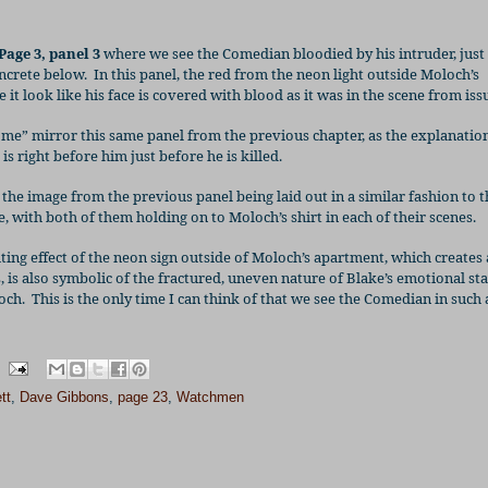
Page 3, panel 3
where we see the Comedian bloodied by his intruder, just
ncrete below.
In this panel, the red from the neon light outside Moloch’s
t look like his face is covered with blood as it was in the scene from issu
me” mirror this same panel from the previous chapter, as the explanation
s right before him just before he is killed.
the image from the previous panel being laid out in a similar fashion to t
, with both of them holding on to Moloch’s shirt in each of their scenes.
ighting effect of the neon sign outside of Moloch’s apartment, which creates 
 is also symbolic of the fractured, uneven nature of Blake’s emotional sta
och.
This is the only time I can think of that we see the Comedian in such 
tt
,
Dave Gibbons
,
page 23
,
Watchmen