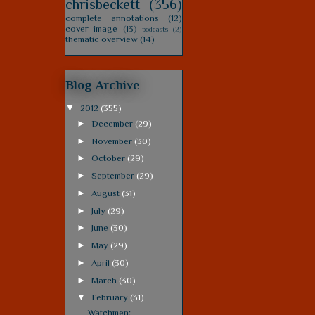
chrisbeckett
(356)
complete annotations
(12)
cover image
(13)
podcasts
(2)
thematic overview
(14)
Blog Archive
▼
2012
(355)
►
December
(29)
►
November
(30)
►
October
(29)
►
September
(29)
►
August
(31)
►
July
(29)
►
June
(30)
►
May
(29)
►
April
(30)
►
March
(30)
▼
February
(31)
Watchmen: