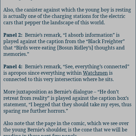
Also, the canister against which the young boy is resting
is actually one of the charging stations for the electric
cars that pepper the landscape of this world.
Panel 2:
Bernie’s remark, “I absorb information” is
played against the caption from the “Black Freighter”
that “Birds were eating [Bosun Ridley’s] thoughts and
memories.”
Panel 4:
Bernie’s remark, “See, everything’s connected”
is apropos since everything within
Watchmen
is
connected to this very intersection where he sits.
More juxtaposition as Bernie’s dialogue – “He don’t
retreat from reality” is played against the caption box’s
statement, “I begged that they should take my eyes, thus
sparing me further horrors.”
Also note that the page in the comic, which we see over
the young Bernie’s shoulder, is the cone that we will be
reading in these next few panels.