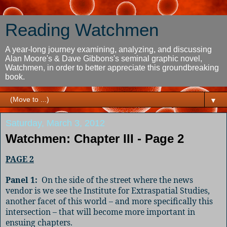
Reading Watchmen
A year-long journey examining, analyzing, and discussing
Alan Moore's & Dave Gibbons's seminal graphic novel,
Watchmen, in order to better appreciate this groundbreaking
book.
▼
Saturday, March 3, 2012
Watchmen: Chapter III - Page 2
PAGE 2
Panel 1:
On the side of the street where the news
vendor is we see the Institute for Extraspatial Studies,
another facet of this world – and more specifically this
intersection – that will become more important in
ensuing chapters.