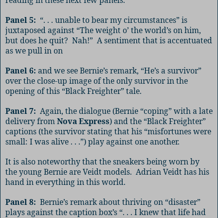
Panel 5:
“. . . unable to bear my circumstances” is
juxtaposed against “The weight o’ the world’s on him,
but does he quit?
Nah!”
A sentiment that is accentuated
as we pull in on
Panel 6:
and we see Bernie’s remark, “He’s a survivor”
over the close-up image of the only survivor in the
opening of this “Black Freighter” tale.
Panel 7:
Again, the dialogue (Bernie “coping” with a late
delivery from
Nova Express
) and the “Black Freighter”
captions (the survivor stating that his “misfortunes were
small: I was alive . . .”) play against one another.
It is also noteworthy that the sneakers being worn by
the young Bernie are Veidt models.
Adrian Veidt has his
hand in everything in this world.
Panel 8:
Bernie’s remark about thriving on “disaster”
plays against the caption box’s “. . . I knew that life had