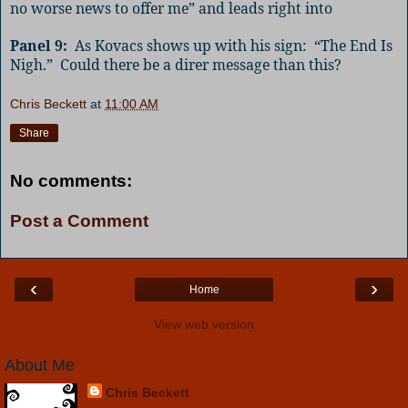
no worse news to offer me” and leads right into
Panel 9:
As Kovacs shows up with his sign:
“The End Is
Nigh.”
Could there be a direr message than this?
Chris Beckett
at
11:00 AM
Share
No comments:
Post a Comment
‹
›
Home
View web version
About Me
Chris Beckett