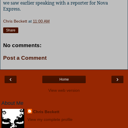
we saw earlier speaking with a reporter for Nova
Express.
Chris Beckett
at
11:00 AM
Share
No comments:
Post a Comment
‹
›
Home
View web version
About Me
Chris Beckett
View my complete profile