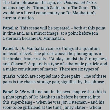
The Latin phrase on the sign,
Per Dolorem ad Astra
,
means roughly –Through Sadness To The Stars.
This
would be a literal commentary on Dr. Manhattan’s
current situation.
Panel 4:
This scene will be repeated – both at this point
in time and, as a mirror image, at a point before Jon
Osterman became Dr. Manhattan.
Panel 5:
Dr. Manhattan can see things at a quantum
molecular level.
The phrase above the photographs in
the broken frame reads:
“At play amidst the Strangeness
and Charm.”
A
quark
is a type of subatomic particle and
a major constituent of matter
.
There are six types of
quarks
which are coupled into three pairs.
One of these
pairs is the charm-strange pair, signified by this phrase.
Panel 6:
We will find out in the next chapter that this is
a photograph of Dr. Manhattan before he turned into
this super-being – when he was Jon Osterman – and his
soon-to-be girlfriend at the time, Janey Slater – whom