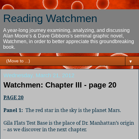
Reading Watchmen
A year-long journey examining, analyzing, and discussing
Alan Moore's & Dave Gibbons's seminal graphic novel,
Watchmen, in order to better appreciate this groundbreaking
book.
▼
Wednesday, March 21, 2012
Watchmen: Chapter III - page 20
PAGE 20
Panel 1:
The red star in the sky is the planet Mars.
Gila Flats Test Base is the place of Dr. Manhattan’s origin
– as we discover in the next chapter.